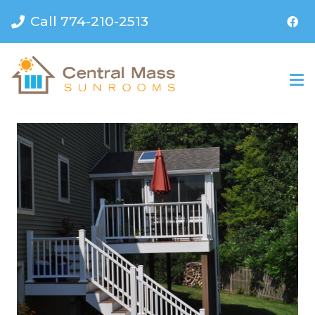
Call 774-210-2513