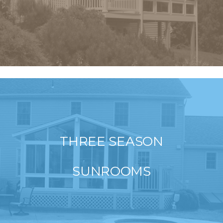
THREE SEASON
SUNROOMS