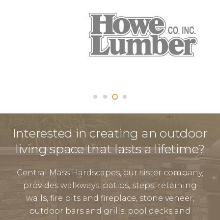
Interested in creating an outdoor
living space that lasts a lifetime?
Central Mass Hardscapes, our sister company,
provides walkways, patios, steps, retaining
walls, fire pits and fireplace, stone veneer,
outdoor bars and grills, pool decks and