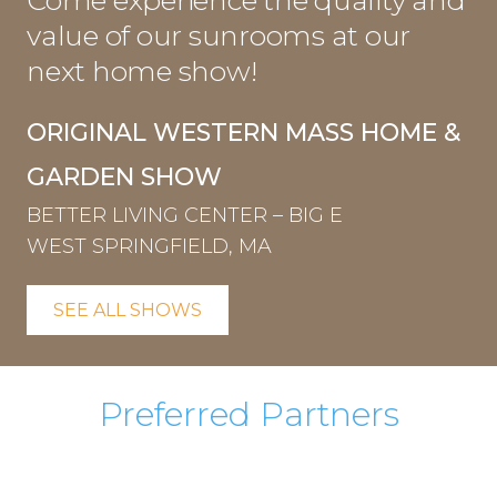
Come experience the quality and
value of our sunrooms at our
next home show!
ORIGINAL WESTERN MASS HOME &
GARDEN SHOW
BETTER LIVING CENTER – BIG E
WEST SPRINGFIELD, MA
SEE ALL SHOWS
Preferred Partners