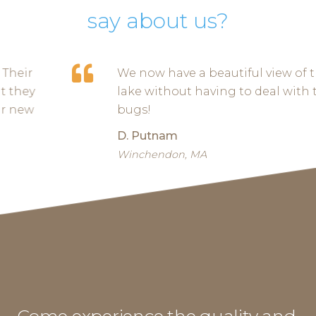
say about us?
We now have a beautiful view of the
lake without having to deal with the
bugs!
D. Putnam
Winchendon, MA