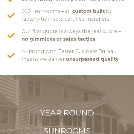
600+ sunrooms – all
custom built
by
factory-trained & certified installers
Our first quote is always the real quote –
no gimmicks
or sales tactics
A+ rating with Better Business Bureau
means we deliver
unsurpassed quality
YEAR ROUND
SUNROOMS