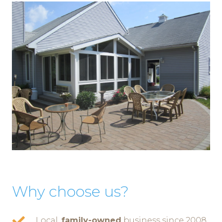
Why choose us?
Local,
family-owned
business since 2008