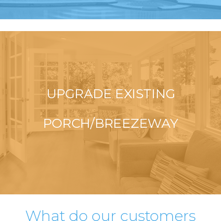
UPGRADE EXISTING
PORCH/BREEZEWAY
What do our customers