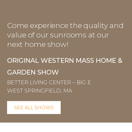
Come experience the quality and
value of our sunrooms at our
next home show!
ORIGINAL WESTERN MASS HOME &
GARDEN SHOW
BETTER LIVING CENTER – BIG E
WEST SPRINGFIELD, MA
SEE ALL SHOWS