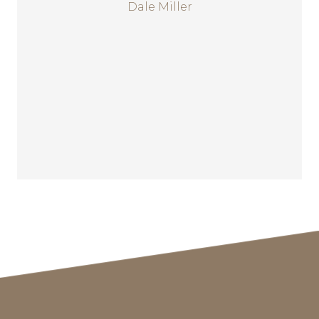
Dale Miller
regulatory law with
approximately 20 attorneys. Mr.
Miller has assisted in formation,
development and public
offerings of a number of
companies both domestically
and abroad.