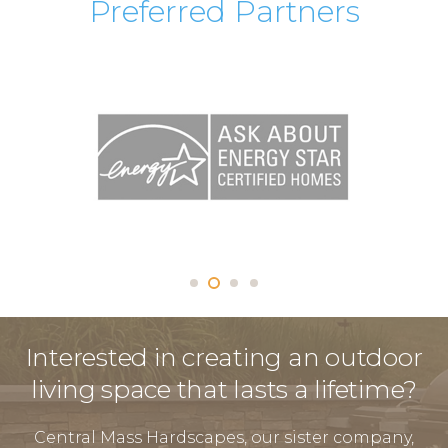
Preferred Partners
Interested in creating an outdoor
living space that lasts a lifetime?
Central Mass Hardscapes, our sister company,